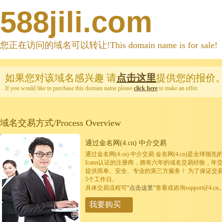
588jili.com
您正在访问的域名可以转让!This domain name is for sale!
如果您对该域名感兴趣
请
点击这里
提供您的报价
If you would like to purchase this domain name please
click here
to make an offer.
域名交易方式/Process Overview
通过金名网(4.cn) 中介交易
通过金名网(4.cn) 中介交易 金名网(4.cn)是全
Icann认证的注册商，拥有六年的域名交易经验，年
提供简单、安全、专业的第三方服务！ 为了保证交
5个工作日。
具体交易流程可
“点击这里”
查看或咨询support@4.cn
我要购买