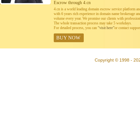
Escrow through 4.cn
4.cn is a world leading domain escrow service platform 
with 6 years rich experience in domain name brokerage a
volume every year. We promise our clients with professiona
The whole transaction process may take 5 workdays.
For detailed process, you can
“visit here”
or contact suppo
BUY NOW
Copyright © 1998 - 202